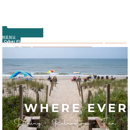
MENU
Cyber Flash Sale: Save 30% on 2025 oceanfront stays—book 3+
nights by Dec. 3rd with code CYBER30!
Learn More
Crystal Coast Oceanfront Hotel
WHERE EVER
Dining - Relaxation - Fun