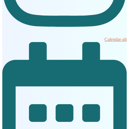
Calendar-alt