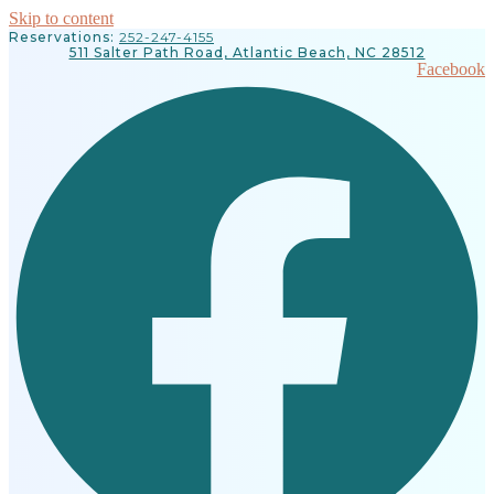
Skip to content
Reservations:
252-247-4155
511 Salter Path Road, Atlantic Beach, NC 28512
Facebook