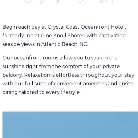
Begin each day at Crystal Coast Oceanfront Hotel,
formerly Inn at Pine Knoll Shores, with captivating
seaside views in Atlantic Beach, NC.
Our oceanfront rooms allow you to soak in the
sunshine right from the comfort of your private
balcony. Relaxation is effortless throughout your stay
with our full suite of convenient amenities and onsite
dining tailored to every lifestyle.