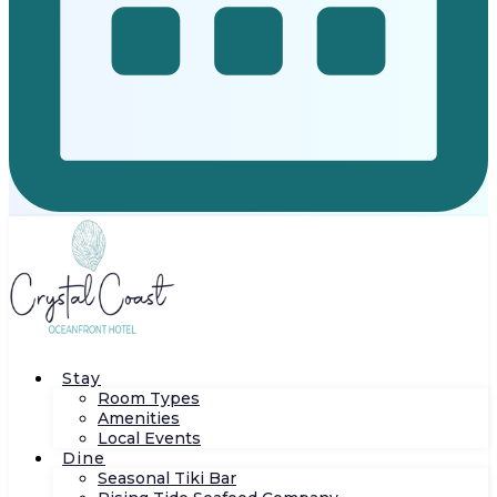
Stay
Room Types
Amenities
Local Events
Dine
Seasonal Tiki Bar