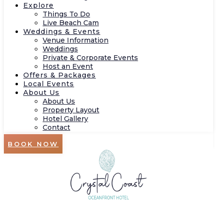
Explore
Things To Do
Live Beach Cam
Weddings & Events
Venue Information
Weddings
Private & Corporate Events
Host an Event
Offers & Packages
Local Events
About Us
About Us
Property Layout
Hotel Gallery
Contact
BOOK NOW