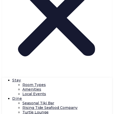
Stay
Room Types
Amenities
Local Events
Dine
Seasonal Tiki Bar
Rising Tide Seafood Company
Turtle Lounge