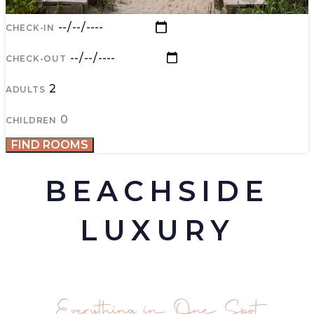
CHECK-IN
CHECK-OUT
ADULTS
CHILDREN
FIND ROOMS
BEACHSIDE
LUXURY
Everything in One Spot