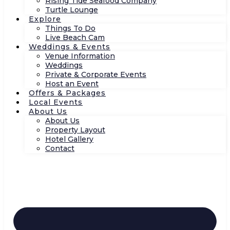
Rising Tide Seafood Company
Turtle Lounge
Explore
Things To Do
Live Beach Cam
Weddings & Events
Venue Information
Weddings
Private & Corporate Events
Host an Event
Offers & Packages
Local Events
About Us
About Us
Property Layout
Hotel Gallery
Contact