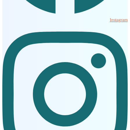
Instagram