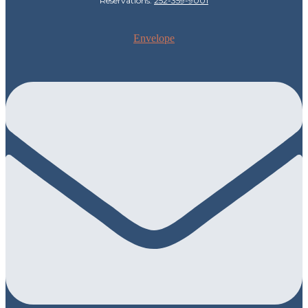
Reservations:
252-359-9001
Envelope