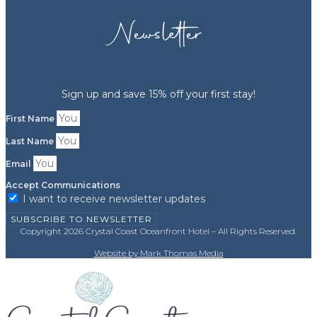
Newsletter
Sign up and save 15% off your first stay!
First Name
Last Name
Email
Accept Communications
I want to receive newsletter updates
SUBSCRIBE TO NEWSLETTER
Copyright 2026 Crystal Coast Oceanfront Hotel – All Rights Reserved.
Website by Mark Thomas Media