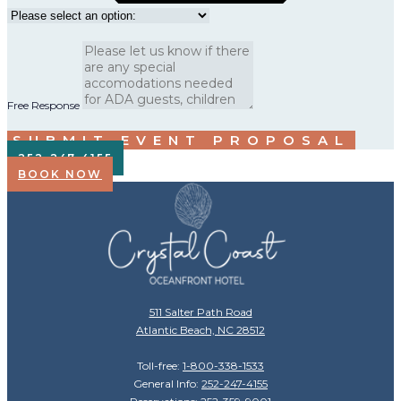
Free Response
SUBMIT EVENT PROPOSAL
252-247-4155
BOOK NOW
511 Salter Path Road
Atlantic Beach, NC 28512
Toll-free:
1-800-338-1533
General Info:
252-247-4155