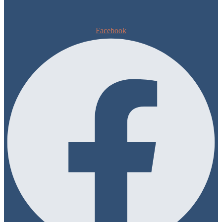
Facebook