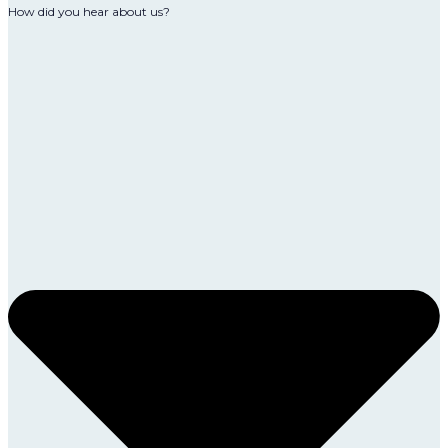
How did you hear about us?