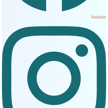
Instagram