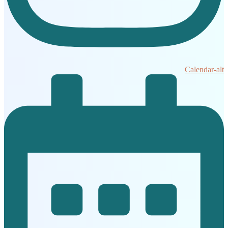
Calendar-alt