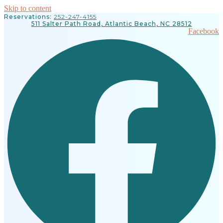
Skip to content
Reservations:
252-247-4155
511 Salter Path Road, Atlantic Beach, NC 28512
Facebook