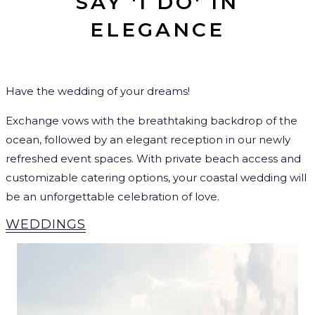
SAY 'I DO' IN
ELEGANCE
Have the wedding of your dreams!
Exchange vows with the breathtaking backdrop of the
ocean, followed by an elegant reception in our newly
refreshed event spaces. With private beach access and
customizable catering options, your coastal wedding will
be an unforgettable celebration of love.
WEDDINGS