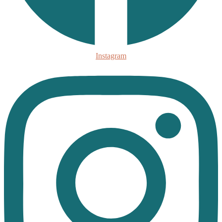
Instagram