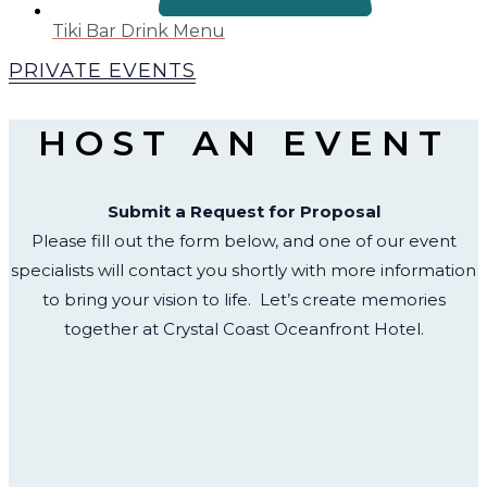
Tiki Bar Drink Menu
PRIVATE EVENTS
HOST AN EVENT
Submit a Request for Proposal
Please fill out the form below, and one of our event
specialists will contact you shortly with more information
to bring your vision to life.
Let’s create memories
together at Crystal Coast Oceanfront Hotel.