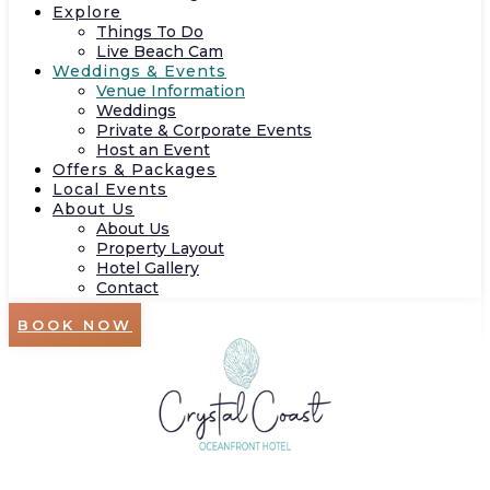
Explore
Things To Do
Live Beach Cam
Weddings & Events
Venue Information
Weddings
Private & Corporate Events
Host an Event
Offers & Packages
Local Events
About Us
About Us
Property Layout
Hotel Gallery
Contact
BOOK NOW