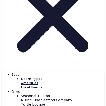
Stay
Room Types
Amenities
Local Events
Dine
Seasonal Tiki Bar
Rising Tide Seafood Company
Turtle Lounge