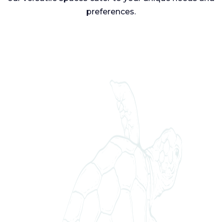
preferences.