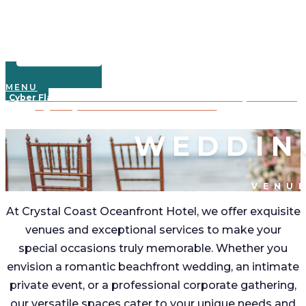
MENU
Cyber Flash Sale: Save 30% on 2025 oceanfront stays—book 3+
nights by Dec. 3rd with code CYBER30!
Learn More
WEDDIN
VENU
At Crystal Coast Oceanfront Hotel, we offer exquisite
venues and exceptional services to make your
special occasions truly memorable. Whether you
envision a romantic beachfront wedding, an intimate
private event, or a professional corporate gathering,
our versatile spaces cater to your unique needs and