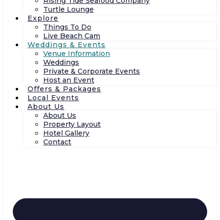
Rising Tide Seafood Company
Turtle Lounge
Explore
Things To Do
Live Beach Cam
Weddings & Events
Venue Information
Weddings
Private & Corporate Events
Host an Event
Offers & Packages
Local Events
About Us
About Us
Property Layout
Hotel Gallery
Contact