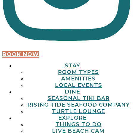
BOOK NOW
STAY
ROOM TYPES
AMENITIES
LOCAL EVENTS
DINE
SEASONAL TIKI BAR
RISING TIDE SEAFOOD COMPANY
TURTLE LOUNGE
EXPLORE
THINGS TO DO
LIVE BEACH CAM