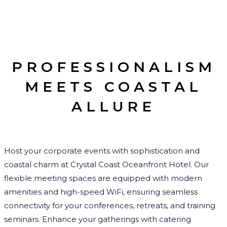
PROFESSIONALISM
MEETS COASTAL
ALLURE
Host your corporate events with sophistication and
coastal charm at Crystal Coast Oceanfront Hotel. Our
flexible meeting spaces are equipped with modern
amenities and high-speed WiFi, ensuring seamless
connectivity for your conferences, retreats, and training
seminars. Enhance your gatherings with catering