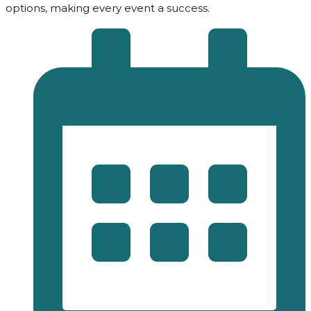
options, making every event a success.