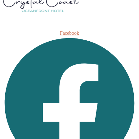
Facebook