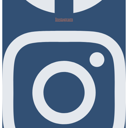
Instagram