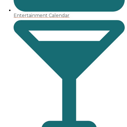
Entertainment Calendar