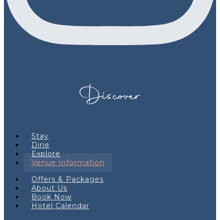
Discover
Stay
Dine
Explore
Venue Information
Offers & Packages
About Us
Book Now
Hotel Calendar