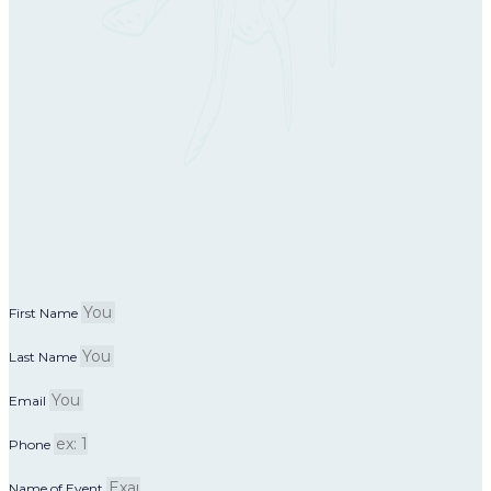
First Name
Last Name
Email
Phone
Name of Event