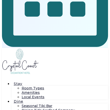
Stay
Room Types
Amenities
Local Events
Dine
Seasonal Tiki Bar