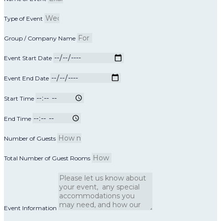
Type of Event
Group / Company Name
Event Start Date
Event End Date
Start Time
End Time
Number of Guests
Total Number of Guest Rooms
Event Information