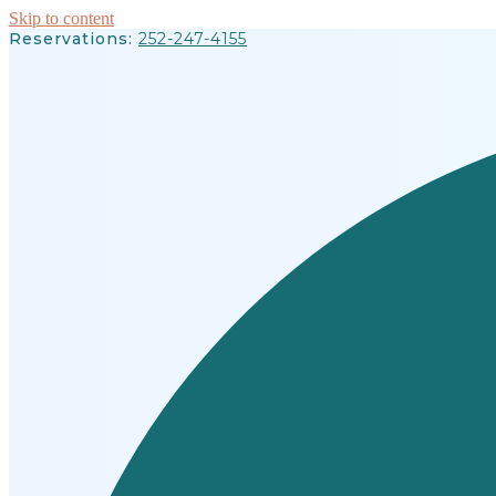
Skip to content
Reservations:
252-247-4155