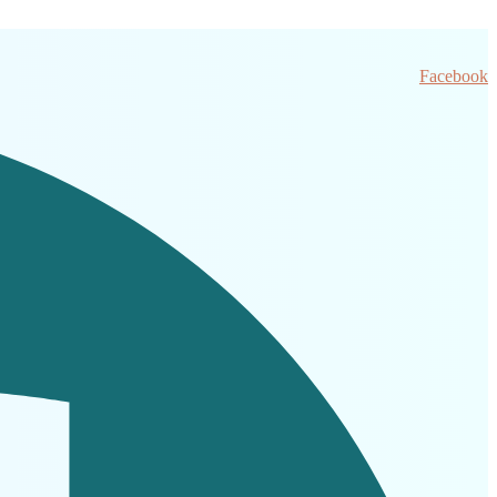
Facebook