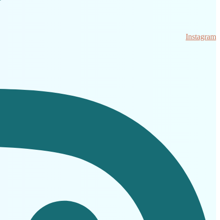
Instagram