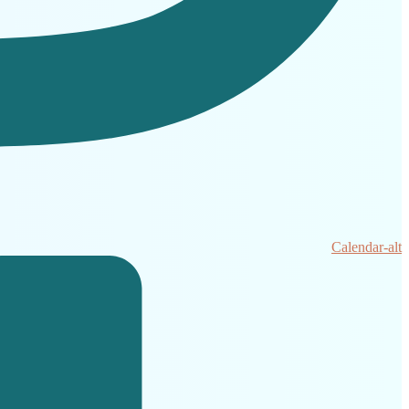
Calendar-alt