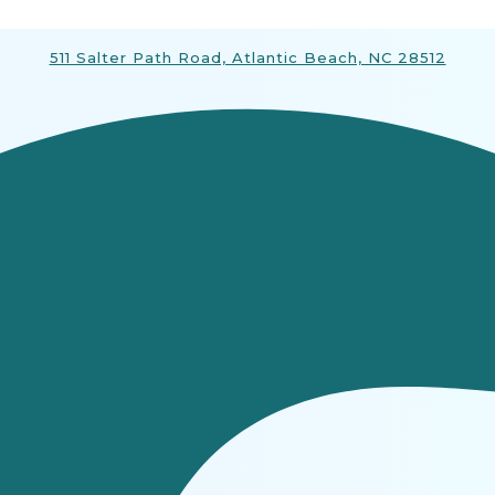
511 Salter Path Road, Atlantic Beach, NC 28512