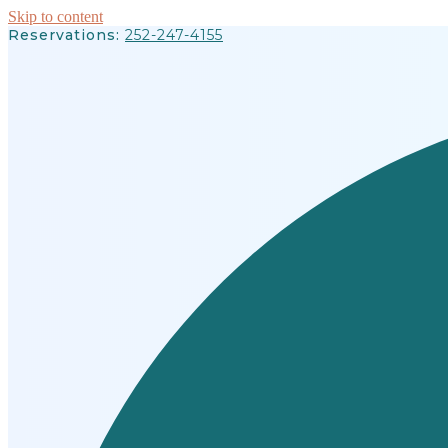
Skip to content
Reservations:
252-247-4155