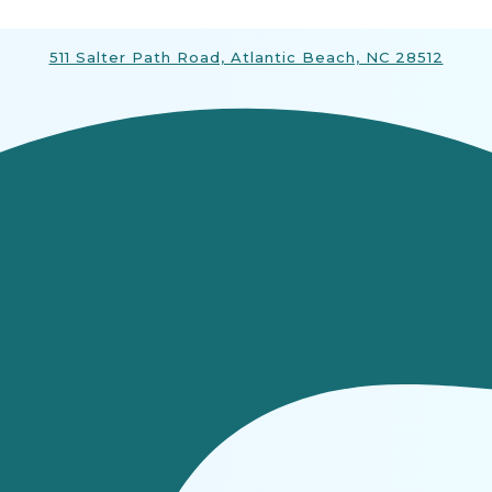
511 Salter Path Road, Atlantic Beach, NC 28512