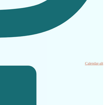
Calendar-alt