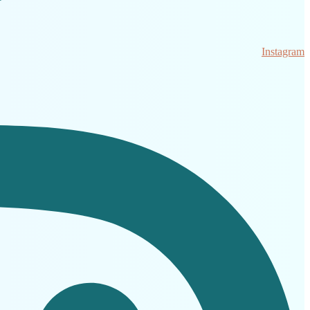
Instagram