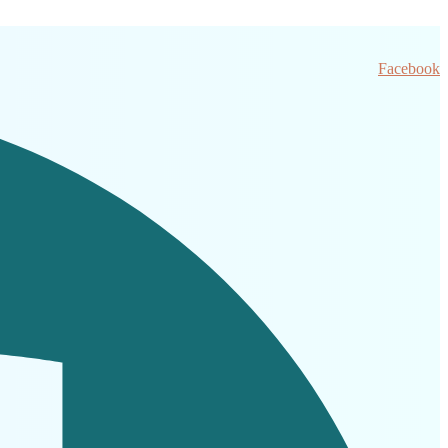
Facebook